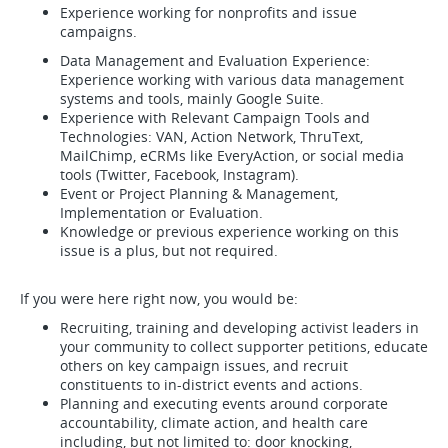
Experience working for nonprofits and issue
campaigns.
Data Management and Evaluation Experience:
Experience working with various data management
systems and tools, mainly Google Suite.
Experience with Relevant Campaign Tools and
Technologies: VAN, Action Network, ThruText,
MailChimp, eCRMs like EveryAction, or social media
tools (Twitter, Facebook, Instagram).
Event or Project Planning & Management,
Implementation or Evaluation.
Knowledge or previous experience working on this
issue is a plus, but not required.
If you were here right now, you would be:
Recruiting, training and developing activist leaders in
your community to collect supporter petitions, educate
others on key campaign issues, and recruit
constituents to in-district events and actions.
Planning and executing events around corporate
accountability, climate action, and health care
including, but not limited to: door knocking,