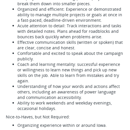
break them down into smaller pieces.
Organized and efficient: Experience or demonstrated
ability to manage multiple projects or goals at once in
a fast-paced, deadline-driven environment.
Acute attention to detail: Track interactions and tasks
with detailed notes. Plans ahead for roadblocks and
bounces back quickly when problems arise.
Effective communication skills (written or spoken) that
are clear, concise and honest.
Comfortable and excited to speak about the campaign
publicly.
Coach and learning mentality: successful experience
or willingness to learn new things and pick up new
skills on the job. Able to learn from mistakes and try
again.
Understanding of how your words and actions affect
others, including an awareness of power language
and communication accessibility.
Ability to work weekends and weekday evenings,
occasional holidays.
Nice-to-Haves, but Not Required:
Organizing experience within or around Iowa.