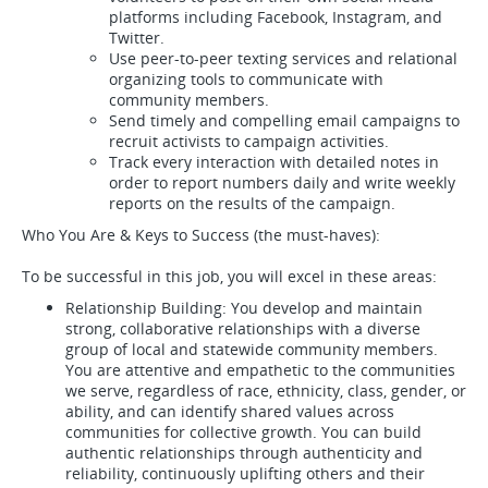
platforms including Facebook, Instagram, and
Twitter.
Use peer-to-peer texting services and relational
organizing tools to communicate with
community members.
Send timely and compelling email campaigns to
recruit activists to campaign activities.
Track every interaction with detailed notes in
order to report numbers daily and write weekly
reports on the results of the campaign.
Who You Are & Keys to Success (the must-haves):
To be successful in this job, you will excel in these areas:
Relationship Building: You develop and maintain
strong, collaborative relationships with a diverse
group of local and statewide community members.
You are attentive and empathetic to the communities
we serve, regardless of race, ethnicity, class, gender, or
ability, and can identify shared values across
communities for collective growth. You can build
authentic relationships through authenticity and
reliability, continuously uplifting others and their