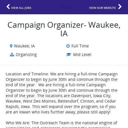
VIEW ALL JOBS
VIEW OUR WEBSITE
Campaign Organizer- Waukee,
IA
Waukee, IA
Full Time
Organizing
Mid Level
Location and Timeline: We are hiring a full-time Campaign
Organizer to begin by June 30th and continue through the
end of the year. We are hiring a full-time Campaign
Organizer to begin by June 30th and continue through the
end of the year. The locations are Davenport, Iowa City,
Waukee, West Des Moines, Bettendorf, Clinton, and Cedar
Rapids, Iowa. This will expand over the program, so if you
are an Iowan who lives further away, please still apply!
Who We Are: The Outreach Team is the national engine of