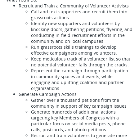
Recruit and Train a Community of Volunteer Activists
Call and text supporters and recruit them into
grassroots actions.
Identify new supporters and volunteers by
knocking doors, gathering petitions, flyering, and
conducting in-field recruitment efforts in the
community and on local campuses
Run grassroots skills trainings to develop
effective campaigners among volunteers.
Keep meticulous track of a volunteer list so that
no potential volunteer falls through the cracks.
Represent the campaign through participation
in community spaces and events, while
engaging and uplifting coalition and partner
organizations.
Generate Campaign Actions
Gather over a thousand petitions from the
community in support of key campaign issues
Generate hundreds of additional actions
targeting key Members of Congress with a
particular focus on social media posts, phone
calls, postcards, and photo petitions.
Recruit and train volunteers to generate more