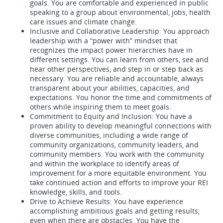
goals. You are comfortable and experienced in public
speaking to a group about environmental, jobs, health
care issues and climate change.
Inclusive and Collaborative Leadership: You approach
leadership with a “power with” mindset that
recognizes the impact power hierarchies have in
different settings. You can learn from others, see and
hear other perspectives, and step in or step back as
necessary. You are reliable and accountable, always
transparent about your abilities, capacities, and
expectations. You honor the time and commitments of
others while inspiring them to meet goals.
Commitment to Equity and Inclusion: You have a
proven ability to develop meaningful connections with
diverse communities, including a wide range of
community organizations, community leaders, and
community members. You work with the community
and within the workplace to identify areas of
improvement for a more equitable environment. You
take continued action and efforts to improve your REI
knowledge, skills, and tools.
Drive to Achieve Results: You have experience
accomplishing ambitious goals and getting results,
even when there are obstacles. You have the