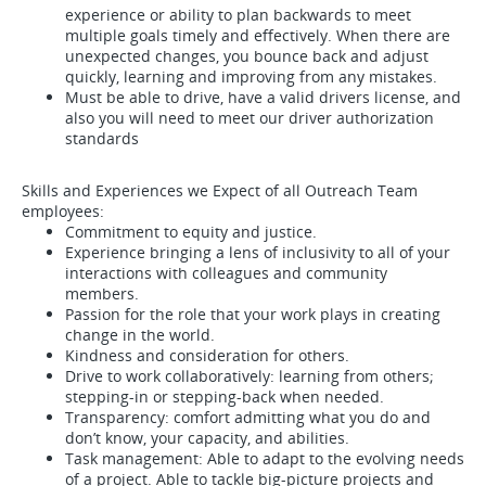
experience or ability to plan backwards to meet
multiple goals timely and effectively. When there are
unexpected changes, you bounce back and adjust
quickly, learning and improving from any mistakes.
Must be able to drive, have a valid drivers license, and
also you will need to meet our driver authorization
standards
Skills and Experiences we Expect of all Outreach Team
employees:
Commitment to equity and justice.
Experience bringing a lens of inclusivity to all of your
interactions with colleagues and community
members.
Passion for the role that your work plays in creating
change in the world.
Kindness and consideration for others.
Drive to work collaboratively: learning from others;
stepping-in or stepping-back when needed.
Transparency: comfort admitting what you do and
don’t know, your capacity, and abilities.
Task management: Able to adapt to the evolving needs
of a project. Able to tackle big-picture projects and