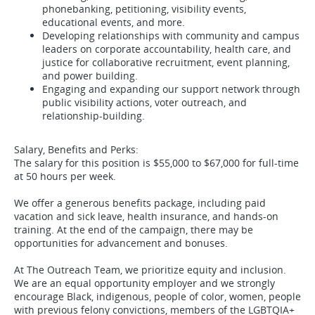
phonebanking, petitioning, visibility events,
educational events, and more.
Developing relationships with community and campus
leaders on corporate accountability, health care, and
justice for collaborative recruitment, event planning,
and power building.
Engaging and expanding our support network through
public visibility actions, voter outreach, and
relationship-building.
Salary, Benefits and Perks:
The salary for this position is $55,000 to $67,000 for full-time
at 50 hours per week.
We offer a generous benefits package, including paid
vacation and sick leave, health insurance, and hands-on
training. At the end of the campaign, there may be
opportunities for advancement and bonuses.
At The Outreach Team, we prioritize equity and inclusion.
We are an equal opportunity employer and we strongly
encourage Black, indigenous, people of color, women, people
with previous felony convictions, members of the LGBTQIA+