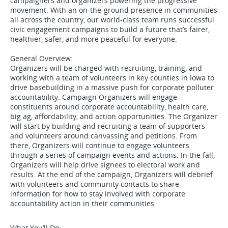
campaigners and organizers powering the progressive
movement. With an on-the-ground presence in communities
all across the country, our world-class team runs successful
civic engagement campaigns to build a future that’s fairer,
healthier, safer, and more peaceful for everyone.
General Overview:
Organizers will be charged with recruiting, training, and
working with a team of volunteers in key counties in Iowa to
drive basebuilding in a massive push for corporate polluter
accountability. Campaign Organizers will engage
constituents around corporate accountability, health care,
big ag, affordability, and action opportunities. The Organizer
will start by building and recruiting a team of supporters
and volunteers around canvassing and petitions. From
there, Organizers will continue to engage volunteers
through a series of campaign events and actions. In the fall,
Organizers will help drive signees to electoral work and
results. At the end of the campaign, Organizers will debrief
with volunteers and community contacts to share
information for how to stay involved with corporate
accountability action in their communities.
What You’ll Do: