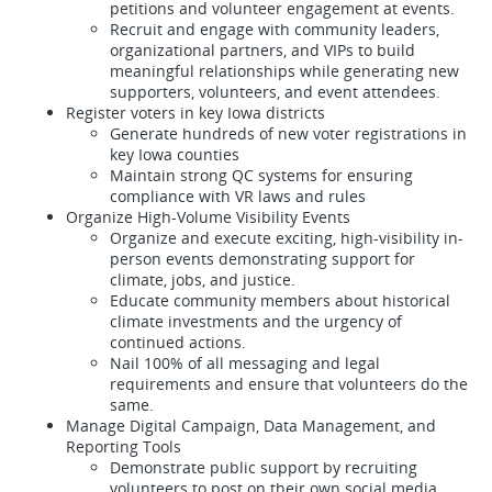
petitions and volunteer engagement at events.
Recruit and engage with community leaders,
organizational partners, and VIPs to build
meaningful relationships while generating new
supporters, volunteers, and event attendees.
Register voters in key Iowa districts
Generate hundreds of new voter registrations in
key Iowa counties
Maintain strong QC systems for ensuring
compliance with VR laws and rules
Organize High-Volume Visibility Events
Organize and execute exciting, high-visibility in-
person events demonstrating support for
climate, jobs, and justice.
Educate community members about historical
climate investments and the urgency of
continued actions.
Nail 100% of all messaging and legal
requirements and ensure that volunteers do the
same.
Manage Digital Campaign, Data Management, and
Reporting Tools
Demonstrate public support by recruiting
volunteers to post on their own social media