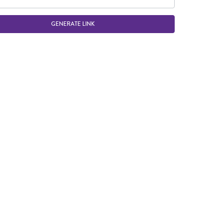
GENERATE LINK