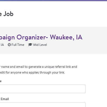
e Job
aign Organizer- Waukee, IA
 IA
Full Time
Mid Level
 name and email to generate a unique referral link and
edit for anyone who applies through your link.
e
 Email