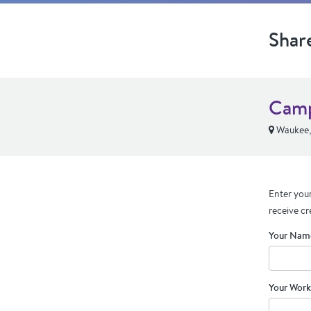
Shar
Camp
Waukee,
Enter your
receive cr
Your Nam
Your Work