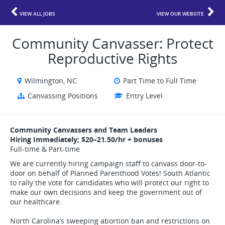
VIEW ALL JOBS
VIEW OUR WEBSITE
Community Canvasser: Protect
Reproductive Rights
Wilmington, NC
Part Time to Full Time
Canvassing Positions
Entry Level
Community Canvassers and Team Leaders
Hiring Immediately; $20–21.50/hr + bonuses
Full-time & Part-time
We are currently hiring campaign staff to canvass door-to-
door on behalf of Planned Parenthood Votes! South Atlantic
to rally the vote for candidates who will protect our right to
make our own decisions and keep the government out of
our healthcare.
North Carolina’s sweeping abortion ban and restrictions on