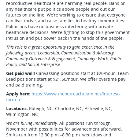
reproductive healthcare are harming real people. Bans on
any healthcare put politics above people and out our
futures on the line. We’re working to ensure that everyone
can live, thrive, and raise families in healthy communities.
Politicians have no business interfering with private
healthcare decisions. We’re fighting to stop this government
intrusion and put power back in the hands of the people.
This role is a great opportunity to gain experience in the
following areas: Leadership, Communication & Advocacy,
Community Outreach & Engagement, Campaign Work, Public
Policy, and Social Enterprise.
Get paid well!
Canvassing positions start at $20/hour. Team
Lead positions start at $21.50/hour. We offer overtime pay
and paid training.
Apply here:
https://www.theoutreachteam.net/interest-
form-tot
Locations:
Raleigh, NC; Charlotte, NC; Asheville, NC;
Wilmington, NC
We are hiring immediately.
All positions run through
November with possibilities for advancement afterward.
Shifts run from 12:30 p.m.–8:30 p.m. weekdays and