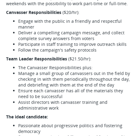
weekends with the possibility to work part-time or full-time.
Canvasser Responsibilities
($20/hr):
Engage with the public in a friendly and respectful
manner
Deliver a compelling campaign message, and collect
complete survey answers from voters
Participate in staff training to improve outreach skills
Follow the campaign's safety protocols
Team Leader Responsibilities
($21.50/hr):
The Canvasser Responsibilities plus:
Manage a small group of canvassers out in the field by
checking in with them periodically throughout the day,
and debriefing with them at the end of the day
Ensure each canvasser has all of the materials they
need to be successful
Assist directors with canvasser training and
administrative work
The ideal candidate:
Passionate about progressive politics and fostering
democracy