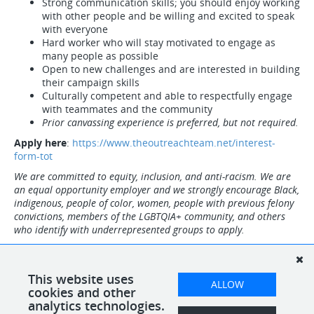
Strong communication skills; you should enjoy working
with other people and be willing and excited to speak
with everyone
Hard worker who will stay motivated to engage as
many people as possible
Open to new challenges and are interested in building
their campaign skills
Culturally competent and able to respectfully engage
with teammates and the community
Prior canvassing experience is preferred, but not required.
Apply here
:
https://www.theoutreachteam.net/interest-
form-tot
We are committed to equity, inclusion, and anti-racism. We are
an equal opportunity employer and we strongly encourage Black,
indigenous, people of color, women, people with previous felony
convictions, members of the LGBTQIA+ community, and others
who identify with underrepresented groups to apply.
Note: Employees must be eligible to work in the US. Upon hire,
everyone will be required to present original, and unexpired
documents from the Lists of Acceptable Documents to complete
This website uses
ALLOW
the I-9 form verification.
cookies and other
analytics technologies.