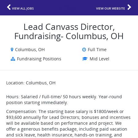
VIEW ALL JOBS
VIEW OUR WEBSITE
Lead Canvass Director,
Fundraising- Columbus, OH
Columbus, OH
Full Time
Fundraising Positions
Mid Level
Location: Columbus, OH
Hours: Salaried / Full-time/ 50 hours weekly. Year-round
position starting immediately.
Compensation: The starting base salary is $1800/week or
$93,600 annually for Lead Directors; bonuses and incentives
will be available based on performance and project. We
offer a generous benefits package, including paid vacation
and sick leave, health insurance, hands-on training, and