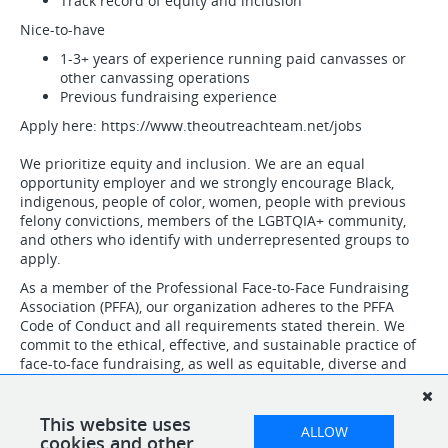
Track record of equity and inclusion
Nice-to-have
1-3+ years of experience running paid canvasses or
other canvassing operations
Previous fundraising experience
Apply here: https://www.theoutreachteam.net/jobs
We prioritize equity and inclusion. We are an equal
opportunity employer and we strongly encourage Black,
indigenous, people of color, women, people with previous
felony convictions, members of the LGBTQIA+ community,
and others who identify with underrepresented groups to
apply.
As a member of the Professional Face-to-Face Fundraising
Association (PFFA), our organization adheres to the PFFA
Code of Conduct and all requirements stated therein. We
commit to the ethical, effective, and sustainable practice of
face-to-face fundraising, as well as equitable, diverse and
inclusive hiring, training and workplace support practices
for our staff, contractors and agency relationships. Further,
we confirm that all positions, regardless of status, are paid
This website uses
ALLOW
positions and are not offered on a volunteer basis.
cookies and other