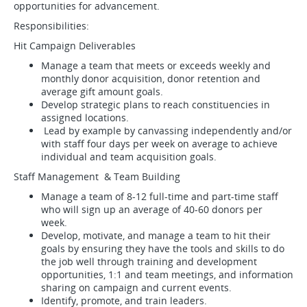
opportunities for advancement.
Responsibilities:
Hit Campaign Deliverables
Manage a team that meets or exceeds weekly and
monthly donor acquisition, donor retention and
average gift amount goals.
Develop strategic plans to reach constituencies in
assigned locations.
Lead by example by canvassing independently and/or
with staff four days per week on average to achieve
individual and team acquisition goals.
Staff Management & Team Building
Manage a team of 8-12 full-time and part-time staff
who will sign up an average of 40-60 donors per
week.
Develop, motivate, and manage a team to hit their
goals by ensuring they have the tools and skills to do
the job well through training and development
opportunities, 1:1 and team meetings, and information
sharing on campaign and current events.
Identify, promote, and train leaders.