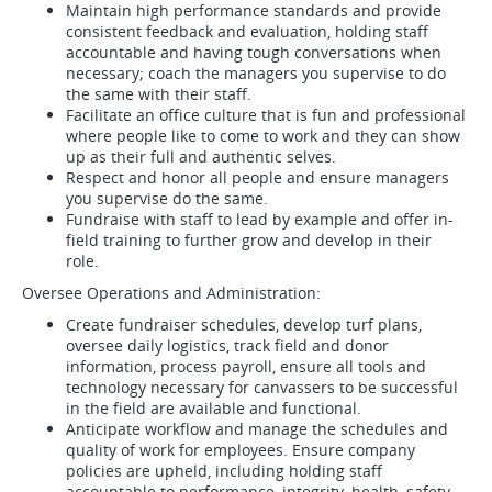
Maintain high performance standards and provide
consistent feedback and evaluation, holding staff
accountable and having tough conversations when
necessary; coach the managers you supervise to do
the same with their staff.
Facilitate an office culture that is fun and professional
where people like to come to work and they can show
up as their full and authentic selves.
Respect and honor all people and ensure managers
you supervise do the same.
Fundraise with staff to lead by example and offer in-
field training to further grow and develop in their
role.
Oversee Operations and Administration:
Create fundraiser schedules, develop turf plans,
oversee daily logistics, track field and donor
information, process payroll, ensure all tools and
technology necessary for canvassers to be successful
in the field are available and functional.
Anticipate workflow and manage the schedules and
quality of work for employees. Ensure company
policies are upheld, including holding staff
accountable to performance, integrity, health, safety,