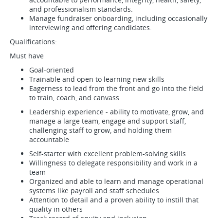
and professionalism standards.
Manage fundraiser onboarding, including occasionally
interviewing and offering candidates.
Qualifications:
Must have
Goal-oriented
Trainable and open to learning new skills
Eagerness to lead from the front and go into the field
to train, coach, and canvass
Leadership experience - ability to motivate, grow, and
manage a large team, engage and support staff,
challenging staff to grow, and holding them
accountable
Self-starter with excellent problem-solving skills
Willingness to delegate responsibility and work in a
team
Organized and able to learn and manage operational
systems like payroll and staff schedules
Attention to detail and a proven ability to instill that
quality in others