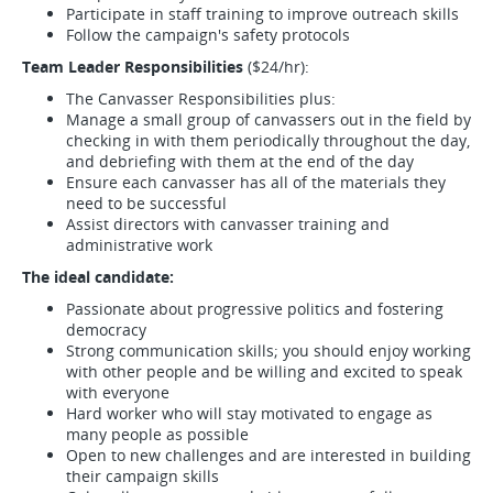
Participate in staff training to improve outreach skills
Follow the campaign's safety protocols
Team Leader Responsibilities
($24/hr):
The Canvasser Responsibilities plus:
Manage a small group of canvassers out in the field by
checking in with them periodically throughout the day,
and debriefing with them at the end of the day
Ensure each canvasser has all of the materials they
need to be successful
Assist directors with canvasser training and
administrative work
The ideal candidate:
Passionate about progressive politics and fostering
democracy
Strong communication skills; you should enjoy working
with other people and be willing and excited to speak
with everyone
Hard worker who will stay motivated to engage as
many people as possible
Open to new challenges and are interested in building
their campaign skills