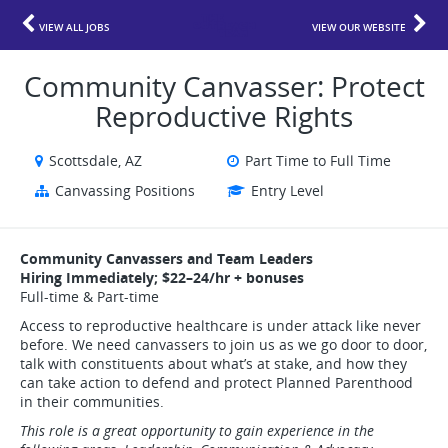
VIEW ALL JOBS
VIEW OUR WEBSITE
Community Canvasser: Protect
Reproductive Rights
Scottsdale, AZ
Part Time to Full Time
Canvassing Positions
Entry Level
Community Canvassers and Team Leaders
Hiring Immediately; $22–24/hr + bonuses
Full-time & Part-time
Access to reproductive healthcare is under attack like never
before. We need canvassers to join us as we go door to door,
talk with constituents about what’s at stake, and how they
can take action to defend and protect Planned Parenthood
in their communities.
This role is a great opportunity to gain experience in the