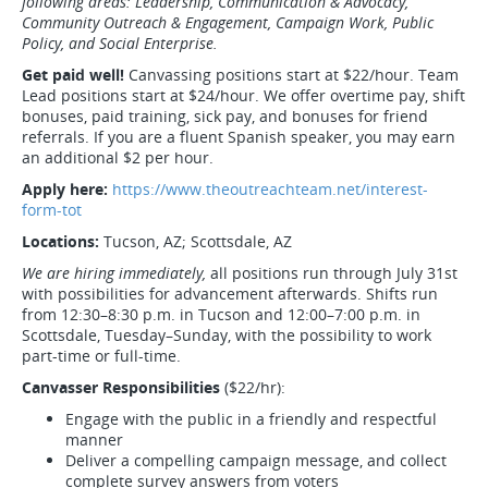
following areas: Leadership, Communication & Advocacy,
Community Outreach & Engagement, Campaign Work, Public
Policy, and Social Enterprise.
Get paid well!
Canvassing positions start at $22/hour. Team
Lead positions start at $24/hour. We offer overtime pay, shift
bonuses, paid training, sick pay, and bonuses for friend
referrals. If you are a fluent Spanish speaker, you may earn
an additional $2 per hour.
Apply here:
https://www.theoutreachteam.net/interest-
form-tot
Locations:
Tucson, AZ; Scottsdale, AZ
We are hiring immediately,
all positions run through July 31st
with possibilities for advancement afterwards. Shifts run
from 12:30–8:30 p.m. in Tucson and 12:00–7:00 p.m. in
Scottsdale, Tuesday–Sunday, with the possibility to work
part-time or full-time.
Canvasser Responsibilities
($22/hr):
Engage with the public in a friendly and respectful
manner
Deliver a compelling campaign message, and collect
complete survey answers from voters