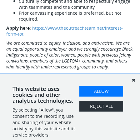
Culturally competent and able to respectfully engage
with teammates and the community
Prior canvassing experience is preferred, but not
required.
Apply here
:
https://www.theoutreachteam.net/interest-
form-tot
We are committed to equity, inclusion, and anti-racism. We are
an equal opportunity employer and we strongly encourage Black,
indigenous, people of color, women, people with previous felony
convictions, members of the LGBTQIA+ community, and others
who identify with underrepresented groups to apply.
Note: Employees must be eligible to work in the US. Upon hire,
everyone will be required to present original, and unexpired
documents from the Lists of Acceptable Documents to complete
This website uses
ALLOW
the I-9 form verification.
cookies and other
analytics technologies.
REJECT ALL
By selecting "Allow", you
SHARE
APPLY
consent to the recording, use
and sharing of your website
activity by this website and its
service providers.
POWERED BY