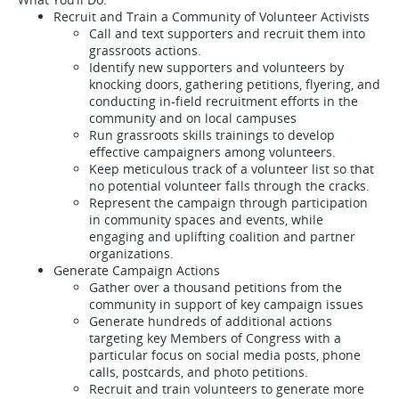
Recruit and Train a Community of Volunteer Activists
Call and text supporters and recruit them into
grassroots actions.
Identify new supporters and volunteers by
knocking doors, gathering petitions, flyering, and
conducting in-field recruitment efforts in the
community and on local campuses
Run grassroots skills trainings to develop
effective campaigners among volunteers.
Keep meticulous track of a volunteer list so that
no potential volunteer falls through the cracks.
Represent the campaign through participation
in community spaces and events, while
engaging and uplifting coalition and partner
organizations.
Generate Campaign Actions
Gather over a thousand petitions from the
community in support of key campaign issues
Generate hundreds of additional actions
targeting key Members of Congress with a
particular focus on social media posts, phone
calls, postcards, and photo petitions.
Recruit and train volunteers to generate more