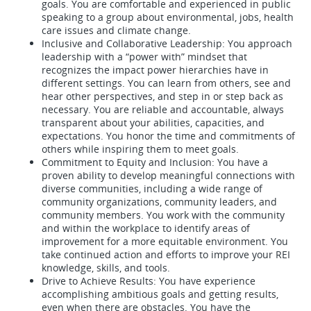
goals. You are comfortable and experienced in public
speaking to a group about environmental, jobs, health
care issues and climate change.
Inclusive and Collaborative Leadership: You approach
leadership with a “power with” mindset that
recognizes the impact power hierarchies have in
different settings. You can learn from others, see and
hear other perspectives, and step in or step back as
necessary. You are reliable and accountable, always
transparent about your abilities, capacities, and
expectations. You honor the time and commitments of
others while inspiring them to meet goals.
Commitment to Equity and Inclusion: You have a
proven ability to develop meaningful connections with
diverse communities, including a wide range of
community organizations, community leaders, and
community members. You work with the community
and within the workplace to identify areas of
improvement for a more equitable environment. You
take continued action and efforts to improve your REI
knowledge, skills, and tools.
Drive to Achieve Results: You have experience
accomplishing ambitious goals and getting results,
even when there are obstacles. You have the