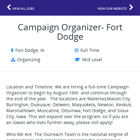
VIEW ALL JOBS
VIEW OUR WEBSITE
Campaign Organizer- Fort
Dodge
Fort Dodge, IA
Full Time
Organizing
Mid Level
Location and Timeline: We are hiring a full-time Campaign
Organizer to begin by August 16th and continue through
the end of the year. The locations are Waterloo,Mason City,
Burlington, Dubuque, Oelwein, Maquoketa, Newton, Keokuk,
Marshalltown, Muscatine, Ottumwa, Fort Dodge, and Sioux
City, Iowa. This will expand over the program, so if you are
an Iowan who lives further away, please still apply!
Who We Are: The Outreach Team is the national engine of