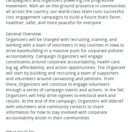
campaigners and organizers powering the progressive
movement. With an on-the-ground presence in communities
all across the country, our world-class team runs successful
civic engagement campaigns to build a future that’s fairer,
healthier, safer, and more peaceful for everyone.
General Overview:
Organizers will be charged with recruiting, training, and
working with a team of volunteers in key counties in Iowa to
drive basebuilding in a massive push for corporate polluter
accountability. Campaign Organizers will engage
constituents around corporate accountability, health care,
big ag, affordability, and action opportunities. The Organizer
will start by building and recruiting a team of supporters
and volunteers around canvassing and petitions. From
there, Organizers will continue to engage volunteers
through a series of campaign events and actions. In the fall,
Organizers will help drive signees to electoral work and
results. At the end of the campaign, Organizers will debrief
with volunteers and community contacts to share
information for how to stay involved with corporate
accountability action in their communities.
What You’ll Do: