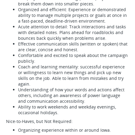
break them down into smaller pieces.
Organized and efficient: Experience or demonstrated
ability to manage multiple projects or goals at once in
a fast-paced, deadline-driven environment.
Acute attention to detail: Track interactions and tasks
with detailed notes. Plans ahead for roadblocks and
bounces back quickly when problems arise.
Effective communication skills (written or spoken) that
are clear, concise and honest.
Comfortable and excited to speak about the campaign
publicly.
Coach and learning mentality: successful experience
or willingness to learn new things and pick up new
skills on the job. Able to learn from mistakes and try
again.
Understanding of how your words and actions affect
others, including an awareness of power language
and communication accessibility.
Ability to work weekends and weekday evenings,
occasional holidays.
Nice-to-Haves, but Not Required:
Organizing experience within or around Iowa.