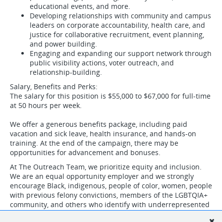
educational events, and more.
Developing relationships with community and campus
leaders on corporate accountability, health care, and
justice for collaborative recruitment, event planning,
and power building.
Engaging and expanding our support network through
public visibility actions, voter outreach, and
relationship-building.
Salary, Benefits and Perks:
The salary for this position is $55,000 to $67,000 for full-time
at 50 hours per week.
We offer a generous benefits package, including paid
vacation and sick leave, health insurance, and hands-on
training. At the end of the campaign, there may be
opportunities for advancement and bonuses.
At The Outreach Team, we prioritize equity and inclusion.
We are an equal opportunity employer and we strongly
encourage Black, indigenous, people of color, women, people
with previous felony convictions, members of the LGBTQIA+
community, and others who identify with underrepresented
groups to apply.