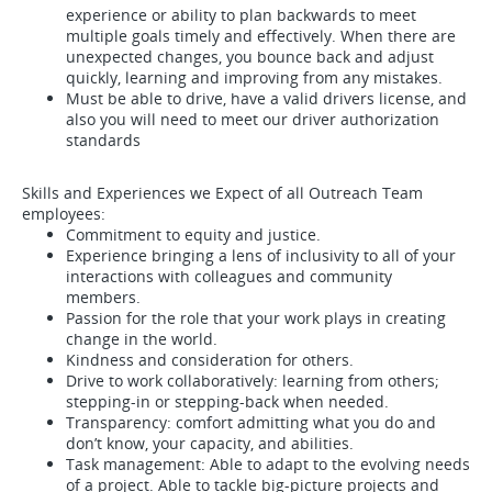
experience or ability to plan backwards to meet
multiple goals timely and effectively. When there are
unexpected changes, you bounce back and adjust
quickly, learning and improving from any mistakes.
Must be able to drive, have a valid drivers license, and
also you will need to meet our driver authorization
standards
Skills and Experiences we Expect of all Outreach Team
employees:
Commitment to equity and justice.
Experience bringing a lens of inclusivity to all of your
interactions with colleagues and community
members.
Passion for the role that your work plays in creating
change in the world.
Kindness and consideration for others.
Drive to work collaboratively: learning from others;
stepping-in or stepping-back when needed.
Transparency: comfort admitting what you do and
don’t know, your capacity, and abilities.
Task management: Able to adapt to the evolving needs
of a project. Able to tackle big-picture projects and