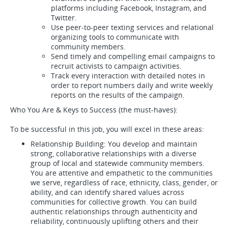
platforms including Facebook, Instagram, and
Twitter.
Use peer-to-peer texting services and relational
organizing tools to communicate with
community members.
Send timely and compelling email campaigns to
recruit activists to campaign activities.
Track every interaction with detailed notes in
order to report numbers daily and write weekly
reports on the results of the campaign.
Who You Are & Keys to Success (the must-haves):
To be successful in this job, you will excel in these areas:
Relationship Building: You develop and maintain
strong, collaborative relationships with a diverse
group of local and statewide community members.
You are attentive and empathetic to the communities
we serve, regardless of race, ethnicity, class, gender, or
ability, and can identify shared values across
communities for collective growth. You can build
authentic relationships through authenticity and
reliability, continuously uplifting others and their