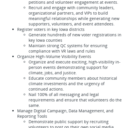
petitions and volunteer engagement at events.
Recruit and engage with community leaders,
organizational partners, and VIPs to build
meaningful relationships while generating new
supporters, volunteers, and event attendees.
Register voters in key Iowa districts
Generate hundreds of new voter registrations in
key Iowa counties
Maintain strong QC systems for ensuring
compliance with VR laws and rules
Organize High-Volume Visibility Events
Organize and execute exciting, high-visibility in-
person events demonstrating support for
climate, jobs, and justice.
Educate community members about historical
climate investments and the urgency of
continued actions.
Nail 100% of all messaging and legal
requirements and ensure that volunteers do the
same.
Manage Digital Campaign, Data Management, and
Reporting Tools
Demonstrate public support by recruiting
volunteers to post on their own social media