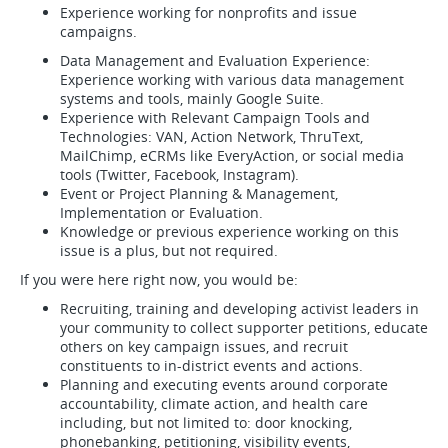
Experience working for nonprofits and issue
campaigns.
Data Management and Evaluation Experience:
Experience working with various data management
systems and tools, mainly Google Suite.
Experience with Relevant Campaign Tools and
Technologies: VAN, Action Network, ThruText,
MailChimp, eCRMs like EveryAction, or social media
tools (Twitter, Facebook, Instagram).
Event or Project Planning & Management,
Implementation or Evaluation.
Knowledge or previous experience working on this
issue is a plus, but not required.
If you were here right now, you would be:
Recruiting, training and developing activist leaders in
your community to collect supporter petitions, educate
others on key campaign issues, and recruit
constituents to in-district events and actions.
Planning and executing events around corporate
accountability, climate action, and health care
including, but not limited to: door knocking,
phonebanking, petitioning, visibility events,