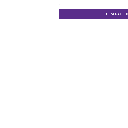
GENERATE LI