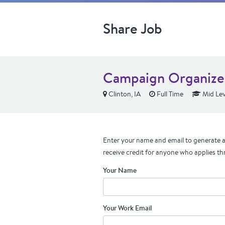
Share Job
Campaign Organizer
Clinton, IA
Full Time
Mid Lev
Enter your name and email to generate a 
receive credit for anyone who applies th
Your Name
Your Work Email