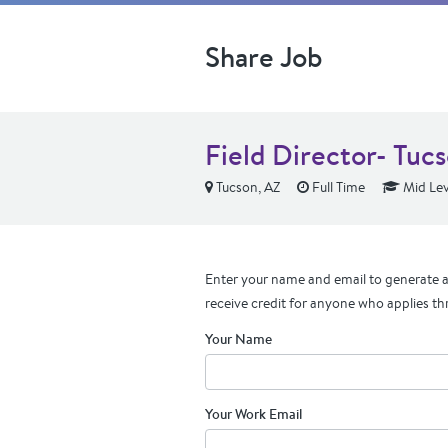
Share Job
Field Director- Tuc
Tucson, AZ
Full Time
Mid Lev
Enter your name and email to generate a 
receive credit for anyone who applies th
Your Name
Your Work Email