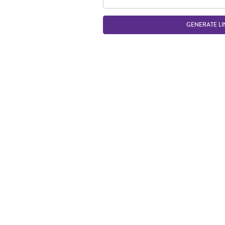
GENERATE LI