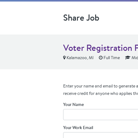
Share Job
Voter Registration 
Kalamazoo, MI
Full Time
Mid
Enter your name and email to generate a 
receive credit for anyone who applies th
Your Name
Your Work Email