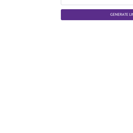
GENERATE LI