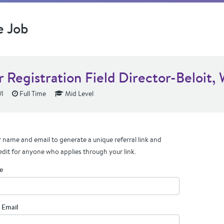
e Job
 Registration Field Director-Beloit, 
WI
Full Time
Mid Level
 name and email to generate a unique referral link and
edit for anyone who applies through your link.
e
 Email