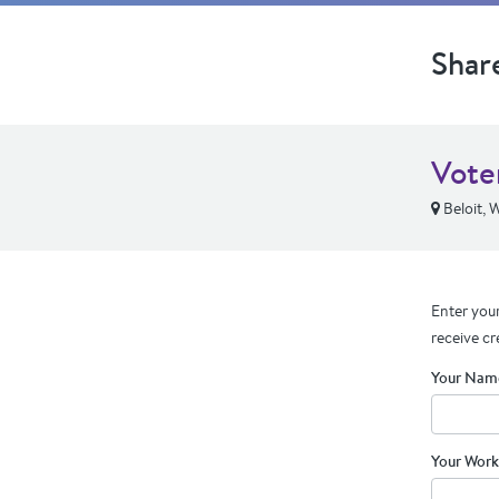
Shar
Voter
Beloit, 
Enter your
receive cr
Your Nam
Your Work