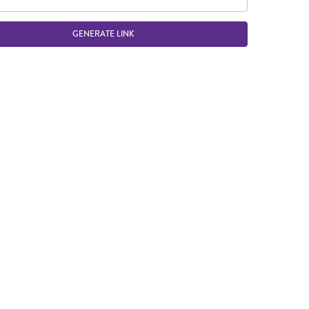
GENERATE LINK