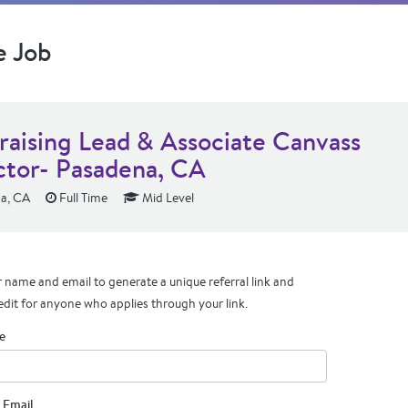
e Job
raising Lead & Associate Canvass
ctor- Pasadena, CA
a, CA
Full Time
Mid Level
 name and email to generate a unique referral link and
edit for anyone who applies through your link.
e
 Email