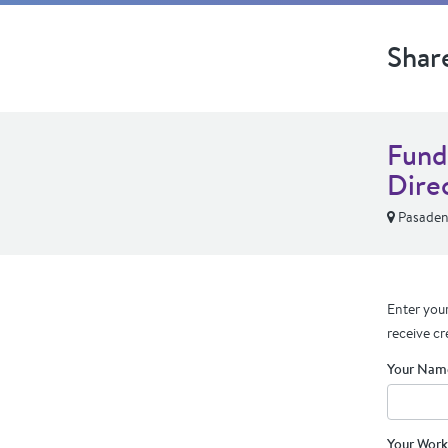
Shar
Fund
Dire
Pasaden
Enter your
receive cr
Your Nam
Your Work