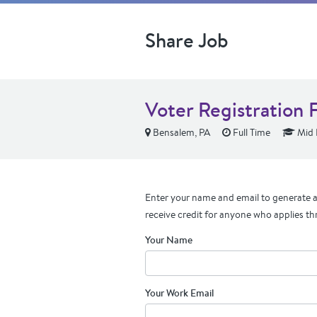
Share Job
Voter Registration 
Bensalem, PA
Full Time
Mid 
Enter your name and email to generate a 
receive credit for anyone who applies th
Your Name
Your Work Email