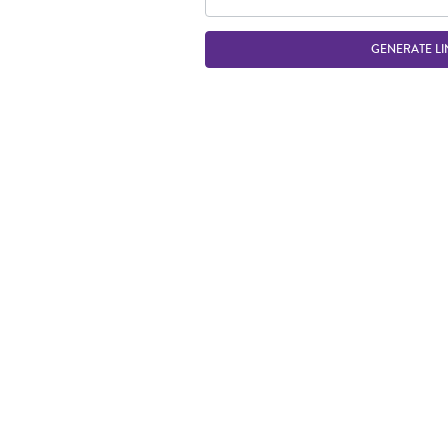
GENERATE LI