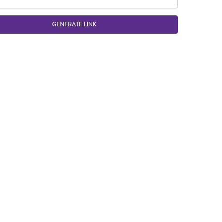
GENERATE LINK