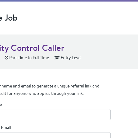
e Job
ity Control Caller
Part Time to Full Time
Entry Level
 name and email to generate a unique referral link and
edit for anyone who applies through your link.
e
 Email