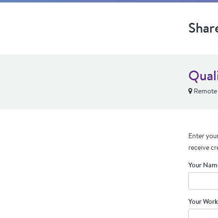
Shar
Qual
Remote
Enter your
receive cr
Your Nam
Your Work