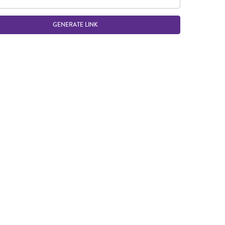
GENERATE LINK