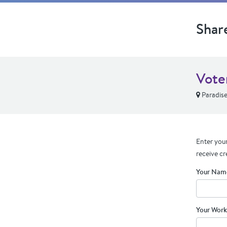
Shar
Vote
Paradise
Enter your
receive cr
Your Nam
Your Work