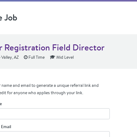
e Job
r Registration Field Director
 Valley, AZ
Full Time
Mid Level
 name and email to generate a unique referral link and
edit for anyone who applies through your link.
e
 Email