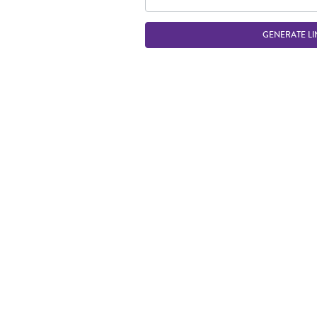
GENERATE LI