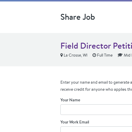
Share Job
Field Director Peti
La Crosse, WI
Full Time
Mid 
Enter your name and email to generate a 
receive credit for anyone who applies th
Your Name
Your Work Email