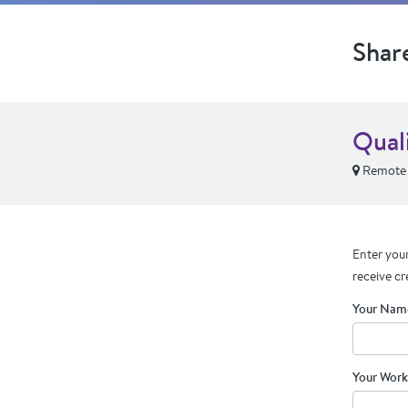
Shar
Qual
Remote
Enter your
receive cr
Your Nam
Your Work