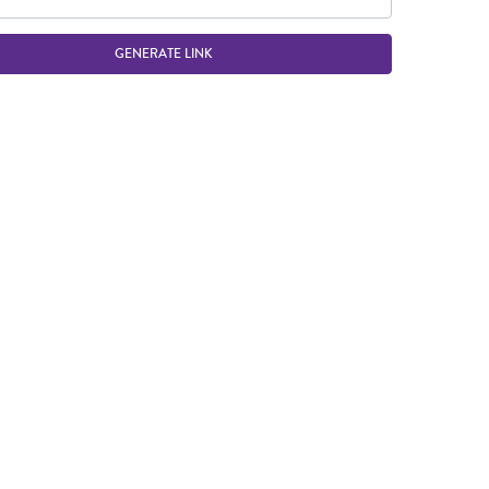
GENERATE LINK