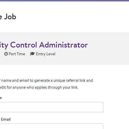
e Job
ity Control Administrator
Part Time
Entry Level
 name and email to generate a unique referral link and
edit for anyone who applies through your link.
e
 Email