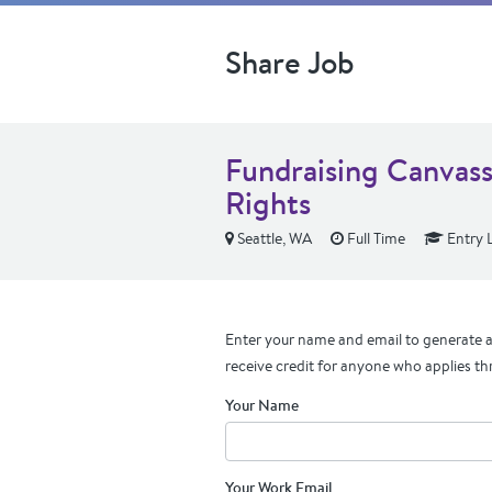
Share Job
Fundraising Canvass
Rights
Seattle, WA
Full Time
Entry 
Enter your name and email to generate a 
receive credit for anyone who applies th
Your Name
Your Work Email