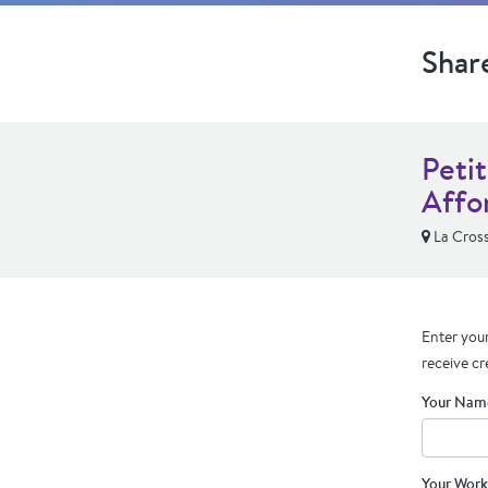
Shar
Peti
Affo
La Cross
Enter your
receive cr
Your Nam
Your Work