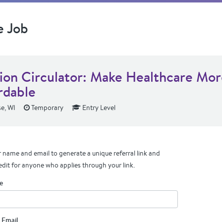
e Job
tion Circulator: Make Healthcare Mo
rdable
e, WI
Temporary
Entry Level
 name and email to generate a unique referral link and
edit for anyone who applies through your link.
e
 Email