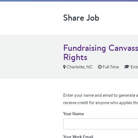
Share Job
Fundraising Canvass
Rights
Charlotte, NC
Full Time
Entr
Enter your name and email to generate a 
receive credit for anyone who applies th
Your Name
Your Work Email