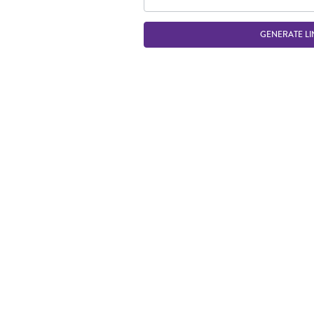
GENERATE LI