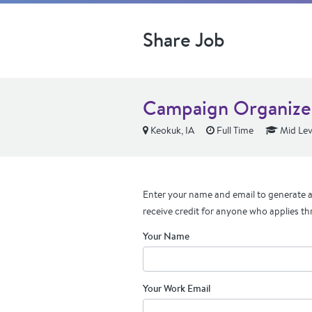
Share Job
Campaign Organize
Keokuk, IA
Full Time
Mid Lev
Enter your name and email to generate a 
receive credit for anyone who applies th
Your Name
Your Work Email