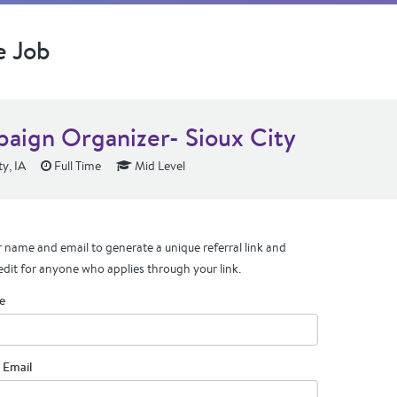
e Job
aign Organizer- Sioux City
y, IA
Full Time
Mid Level
 name and email to generate a unique referral link and
edit for anyone who applies through your link.
e
 Email