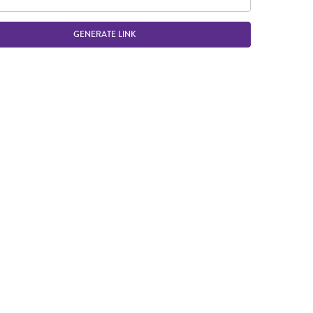
GENERATE LINK