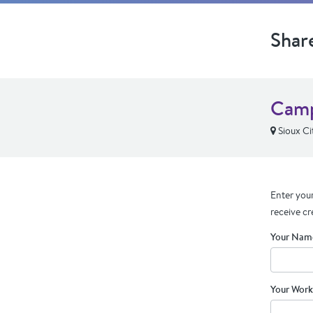
Shar
Camp
Sioux Cit
Enter your
receive cr
Your Nam
Your Work