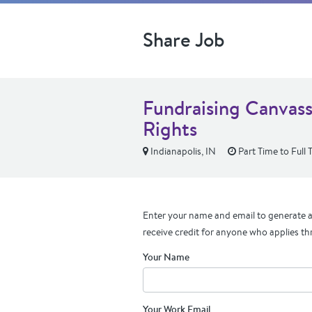
Share Job
Fundraising Canvass
Rights
Indianapolis, IN
Part Time to Full 
Enter your name and email to generate a 
receive credit for anyone who applies th
Your Name
Your Work Email