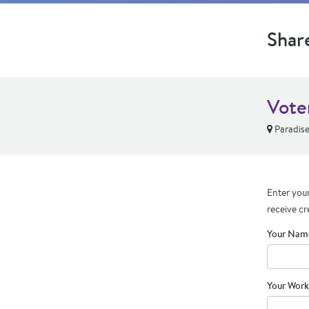
Shar
Vote
Paradise
Enter your
receive cr
Your Nam
Your Work