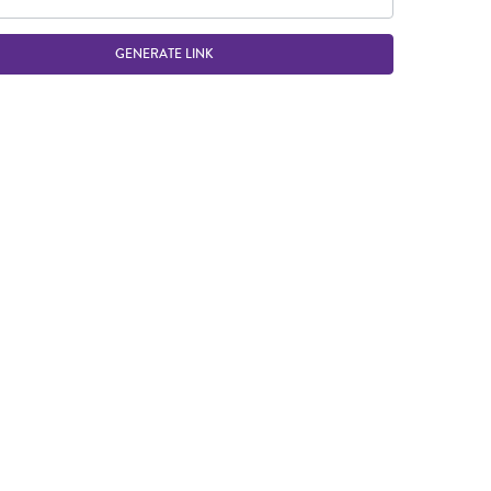
GENERATE LINK