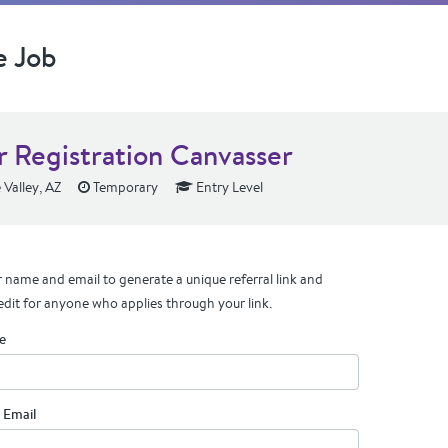
e Job
r Registration Canvasser
 Valley, AZ
Temporary
Entry Level
 name and email to generate a unique referral link and
edit for anyone who applies through your link.
e
 Email