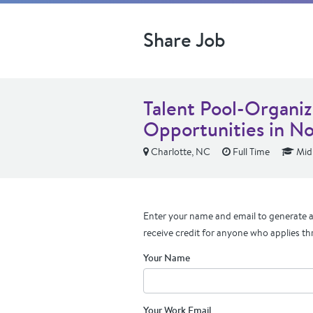
Share Job
Talent Pool-Organiz
Opportunities in No
Charlotte, NC
Full Time
Mid 
Enter your name and email to generate a 
receive credit for anyone who applies th
Your Name
Your Work Email