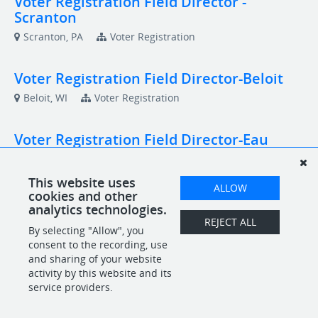
Voter Registration Field Director -
Scranton
Scranton, PA
Voter Registration
Voter Registration Field Director-Beloit
Beloit, WI
Voter Registration
Voter Registration Field Director-Eau
Claire
Eau Claire, WI
Voter Registration
This website uses
ALLOW
cookies and other
analytics technologies.
Voter Registration Field Director-Racine
REJECT ALL
By selecting "Allow", you
Racine, WI
Voter Registration
consent to the recording, use
and sharing of your website
activity by this website and its
service providers.
POWERED BY