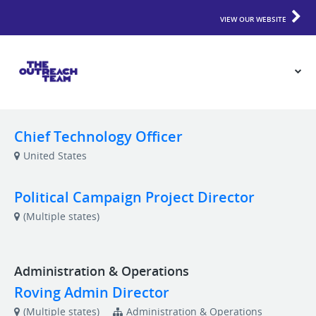
VIEW OUR WEBSITE
Chief Technology Officer
United States
Political Campaign Project Director
(Multiple states)
Administration & Operations
Roving Admin Director
(Multiple states)
Administration & Operations