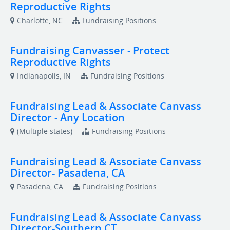
Reproductive Rights
Charlotte, NC
Fundraising Positions
Fundraising Canvasser - Protect
Reproductive Rights
Indianapolis, IN
Fundraising Positions
Fundraising Lead & Associate Canvass
Director - Any Location
(Multiple states)
Fundraising Positions
Fundraising Lead & Associate Canvass
Director- Pasadena, CA
Pasadena, CA
Fundraising Positions
Fundraising Lead & Associate Canvass
Director-Southern CT