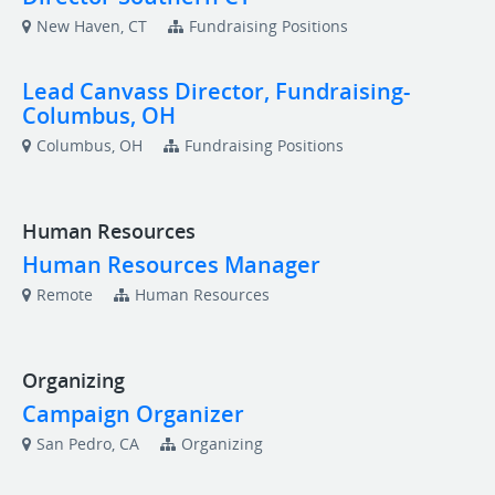
New Haven, CT
Fundraising Positions
Lead Canvass Director, Fundraising-
Columbus, OH
Columbus, OH
Fundraising Positions
Human Resources
Human Resources Manager
Remote
Human Resources
Organizing
Campaign Organizer
San Pedro, CA
Organizing