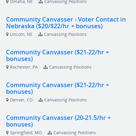
Omaha, NE
Canvassing Positions
Community Canvasser - Voter Contact in
Nebraska ($20/$22/hr + bonuses)
Lincoln, NE
Canvassing Positions
Community Canvasser ($21-22/hr +
bonuses)
Rochester, PA
Canvassing Positions
Community Canvasser ($21-22/hr +
bonuses)
Denver, CO
Canvassing Positions
Community Canvasser (20-21.5/hr +
bonuses)
Springfield, MO
Canvassing Positions