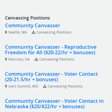
Canvassing Positions
Community Canvasser
Seattle, WA
Canvassing Positions
Community Canvasser - Reproductive
Freedom for All ($20-22/hr + bonuses)
Norcross, GA
Canvassing Positions
Community Canvasser - Voter Contact
(20-21.5/hr + bonuses)
Lee's Summit, MO
Canvassing Positions
Community Canvasser - Voter Contact in
Nebraska ($20/$22/hr + bonuses)