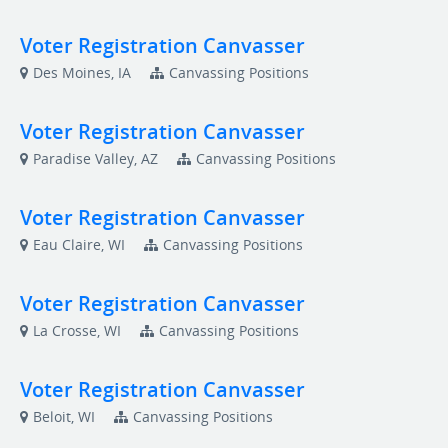
Voter Registration Canvasser
Des Moines, IA
Canvassing Positions
Voter Registration Canvasser
Paradise Valley, AZ
Canvassing Positions
Voter Registration Canvasser
Eau Claire, WI
Canvassing Positions
Voter Registration Canvasser
La Crosse, WI
Canvassing Positions
Voter Registration Canvasser
Beloit, WI
Canvassing Positions