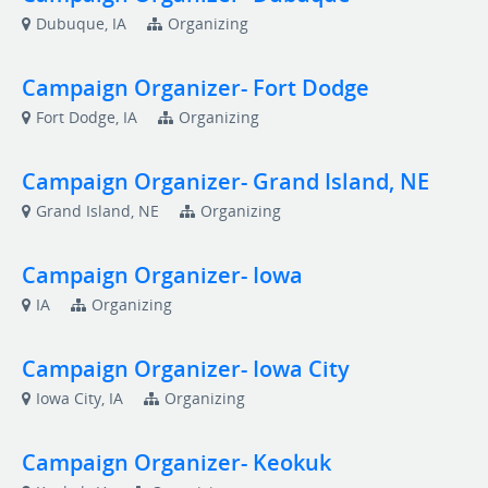
Dubuque, IA
Organizing
Campaign Organizer- Fort Dodge
Fort Dodge, IA
Organizing
Campaign Organizer- Grand Island, NE
Grand Island, NE
Organizing
Campaign Organizer- Iowa
IA
Organizing
Campaign Organizer- Iowa City
Iowa City, IA
Organizing
Campaign Organizer- Keokuk