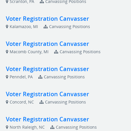
Scranton, PA
Canvassing Positions
Voter Registration Canvasser
Kalamazoo, MI
Canvassing Positions
Voter Registration Canvasser
Macomb County, MI
Canvassing Positions
Voter Registration Canvasser
Penndel, PA
Canvassing Positions
Voter Registration Canvasser
Concord, NC
Canvassing Positions
Voter Registration Canvasser
North Raleigh, NC
Canvassing Positions