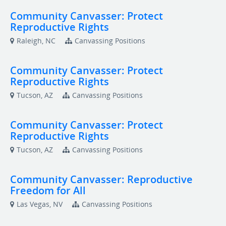
Community Canvasser: Protect
Reproductive Rights
Raleigh, NC
Canvassing Positions
Community Canvasser: Protect
Reproductive Rights
Tucson, AZ
Canvassing Positions
Community Canvasser: Protect
Reproductive Rights
Tucson, AZ
Canvassing Positions
Community Canvasser: Reproductive
Freedom for All
Las Vegas, NV
Canvassing Positions