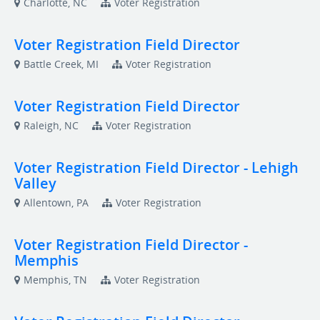
Charlotte, NC
Voter Registration
Voter Registration Field Director
Battle Creek, MI
Voter Registration
Voter Registration Field Director
Raleigh, NC
Voter Registration
Voter Registration Field Director - Lehigh
Valley
Allentown, PA
Voter Registration
Voter Registration Field Director -
Memphis
Memphis, TN
Voter Registration