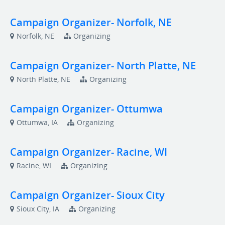
Campaign Organizer- Norfolk, NE
Norfolk, NE
Organizing
Campaign Organizer- North Platte, NE
North Platte, NE
Organizing
Campaign Organizer- Ottumwa
Ottumwa, IA
Organizing
Campaign Organizer- Racine, WI
Racine, WI
Organizing
Campaign Organizer- Sioux City
Sioux City, IA
Organizing