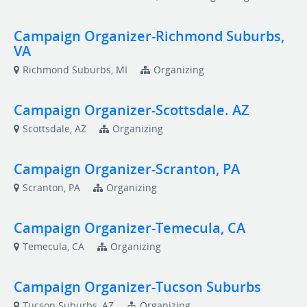
Campaign Organizer-Richmond Suburbs,
VA
Richmond Suburbs, MI
Organizing
Campaign Organizer-Scottsdale. AZ
Scottsdale, AZ
Organizing
Campaign Organizer-Scranton, PA
Scranton, PA
Organizing
Campaign Organizer-Temecula, CA
Temecula, CA
Organizing
Campaign Organizer-Tucson Suburbs
Tucson Suburbs, AZ
Organizing