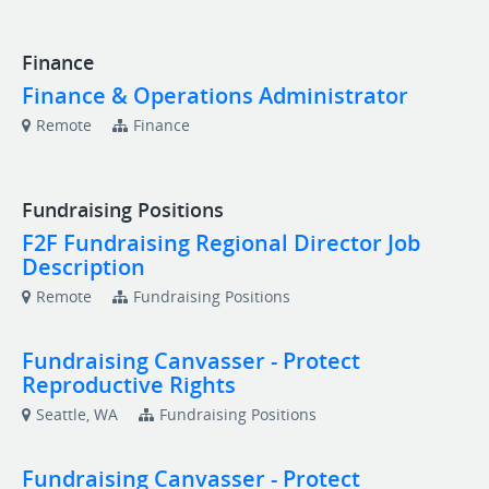
Finance
Finance & Operations Administrator
Remote
Finance
Fundraising Positions
F2F Fundraising Regional Director Job
Description
Remote
Fundraising Positions
Fundraising Canvasser - Protect
Reproductive Rights
Seattle, WA
Fundraising Positions
Fundraising Canvasser - Protect