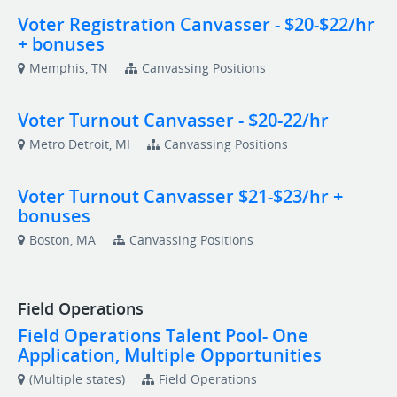
Voter Registration Canvasser - $20-$22/hr
+ bonuses
Memphis, TN
Canvassing Positions
Voter Turnout Canvasser - $20-22/hr
Metro Detroit, MI
Canvassing Positions
Voter Turnout Canvasser $21-$23/hr +
bonuses
Boston, MA
Canvassing Positions
Field Operations
Field Operations Talent Pool- One
Application, Multiple Opportunities
(Multiple states)
Field Operations