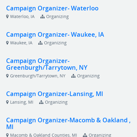
Campaign Organizer- Waterloo
Waterloo, IA
Organizing
Campaign Organizer- Waukee, IA
Waukee, IA
Organizing
Campaign Organizer-
Greenburgh/Tarrytown, NY
Greenburgh/Tarrytown, NY
Organizing
Campaign Organizer-Lansing, MI
Lansing, MI
Organizing
Campaign Organizer-Macomb & Oakland ,
MI
Macomb & Oakland Counties, MI
Organizing