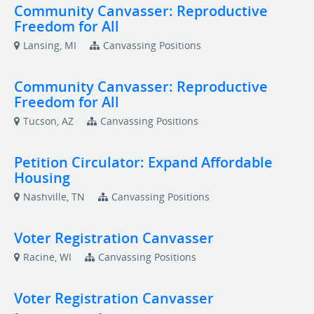
Community Canvasser: Reproductive
Freedom for All
Lansing, MI
Canvassing Positions
Community Canvasser: Reproductive
Freedom for All
Tucson, AZ
Canvassing Positions
Petition Circulator: Expand Affordable
Housing
Nashville, TN
Canvassing Positions
Voter Registration Canvasser
Racine, WI
Canvassing Positions
Voter Registration Canvasser