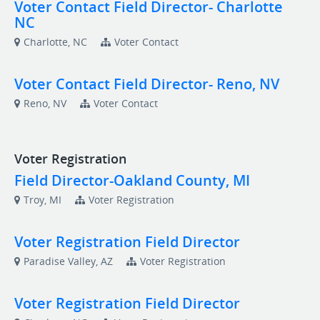
Voter Contact Field Director- Charlotte
NC
Charlotte, NC
Voter Contact
Voter Contact Field Director- Reno, NV
Reno, NV
Voter Contact
Voter Registration
Field Director-Oakland County, MI
Troy, MI
Voter Registration
Voter Registration Field Director
Paradise Valley, AZ
Voter Registration
Voter Registration Field Director