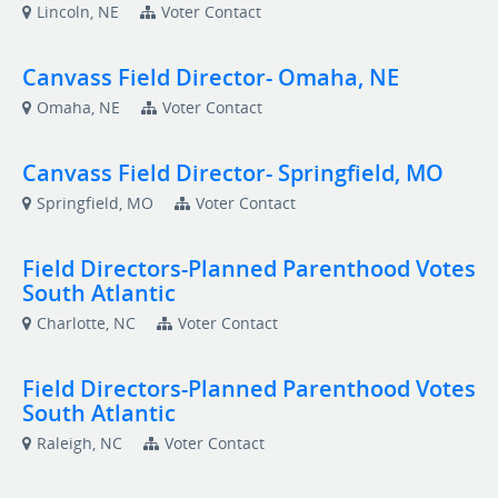
Lincoln, NE
Voter Contact
Canvass Field Director- Omaha, NE
Omaha, NE
Voter Contact
Canvass Field Director- Springfield, MO
Springfield, MO
Voter Contact
Field Directors-Planned Parenthood Votes
South Atlantic
Charlotte, NC
Voter Contact
Field Directors-Planned Parenthood Votes
South Atlantic
Raleigh, NC
Voter Contact