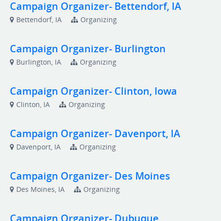
Campaign Organizer- Bettendorf, IA
Bettendorf, IA
Organizing
Campaign Organizer- Burlington
Burlington, IA
Organizing
Campaign Organizer- Clinton, Iowa
Clinton, IA
Organizing
Campaign Organizer- Davenport, IA
Davenport, IA
Organizing
Campaign Organizer- Des Moines
Des Moines, IA
Organizing
Campaign Organizer- Dubuque