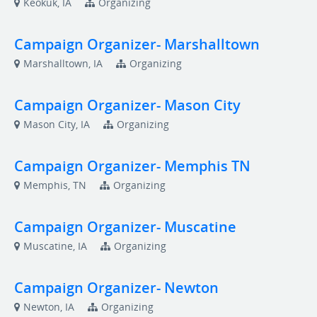
Keokuk, IA
Organizing
Campaign Organizer- Marshalltown
Marshalltown, IA
Organizing
Campaign Organizer- Mason City
Mason City, IA
Organizing
Campaign Organizer- Memphis TN
Memphis, TN
Organizing
Campaign Organizer- Muscatine
Muscatine, IA
Organizing
Campaign Organizer- Newton
Newton, IA
Organizing