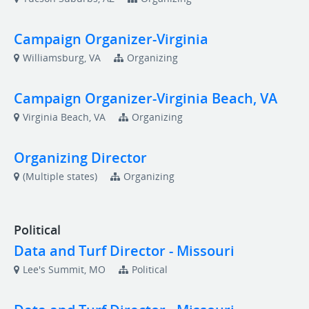
Campaign Organizer-Virginia
Williamsburg, VA
Organizing
Campaign Organizer-Virginia Beach, VA
Virginia Beach, VA
Organizing
Organizing Director
(Multiple states)
Organizing
Political
Data and Turf Director - Missouri
Lee's Summit, MO
Political