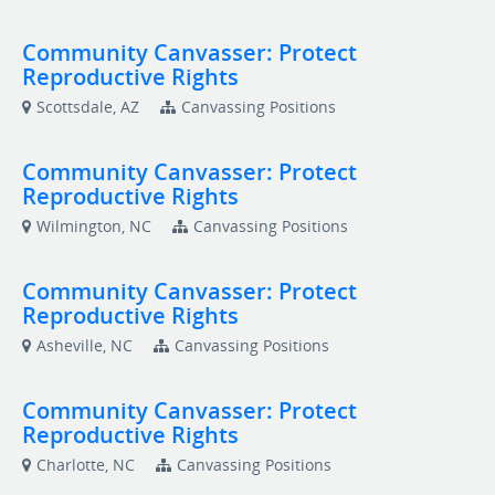
Community Canvasser: Protect
Reproductive Rights
Scottsdale, AZ
Canvassing Positions
Community Canvasser: Protect
Reproductive Rights
Wilmington, NC
Canvassing Positions
Community Canvasser: Protect
Reproductive Rights
Asheville, NC
Canvassing Positions
Community Canvasser: Protect
Reproductive Rights
Charlotte, NC
Canvassing Positions