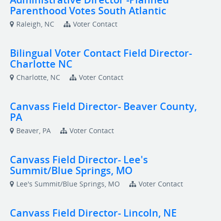
Parenthood Votes South Atlantic
Raleigh, NC
Voter Contact
Bilingual Voter Contact Field Director-
Charlotte NC
Charlotte, NC
Voter Contact
Canvass Field Director- Beaver County,
PA
Beaver, PA
Voter Contact
Canvass Field Director- Lee's
Summit/Blue Springs, MO
Lee's Summit/Blue Springs, MO
Voter Contact
Canvass Field Director- Lincoln, NE