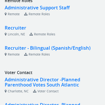
Remote Roles
Administrative Support Staff
Remote
Remote Roles
Recruiter
Lincoln, NE
Remote Roles
Recruiter - Bilingual (Spanish/English)
Remote
Remote Roles
Voter Contact
Administrative Director -Planned
Parenthood Votes South Atlantic
Charlotte, NC
Voter Contact
Administrative Director -Planned