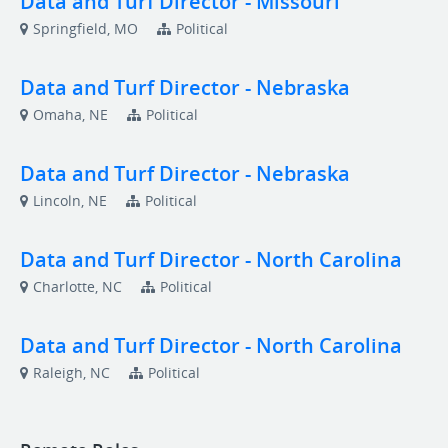
Data and Turf Director - Missouri
Springfield, MO
Political
Data and Turf Director - Nebraska
Omaha, NE
Political
Data and Turf Director - Nebraska
Lincoln, NE
Political
Data and Turf Director - North Carolina
Charlotte, NC
Political
Data and Turf Director - North Carolina
Raleigh, NC
Political